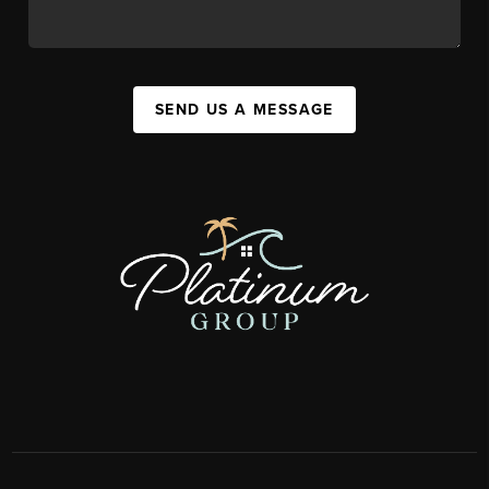
SEND US A MESSAGE