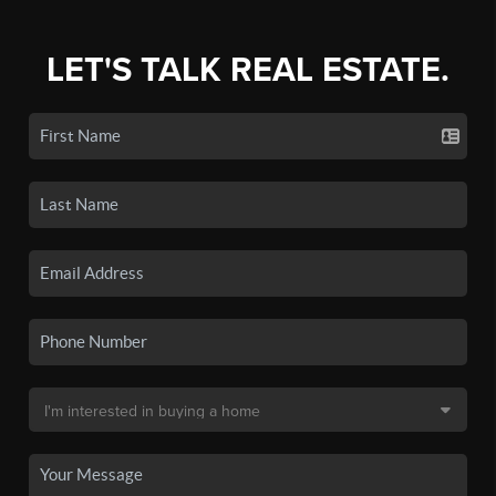
LET'S TALK REAL ESTATE.