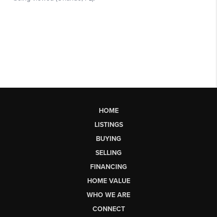
HOME
LISTINGS
BUYING
SELLING
FINANCING
HOME VALUE
WHO WE ARE
CONNECT