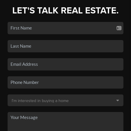
LET'S TALK REAL ESTATE.