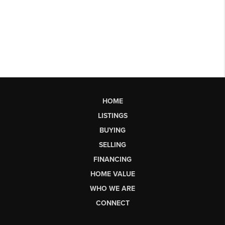
HOME
LISTINGS
BUYING
SELLING
FINANCING
HOME VALUE
WHO WE ARE
CONNECT