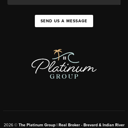
SEND US A MESSAGE
2026
©
The Platinum Group | Real Broker - Brevard & Indian River