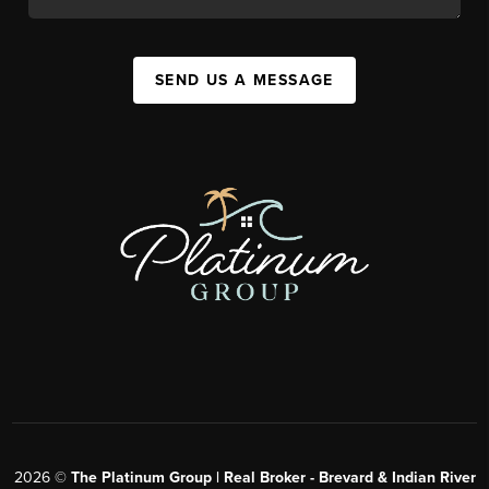
SEND US A MESSAGE
2026
©
The Platinum Group | Real Broker - Brevard & Indian River