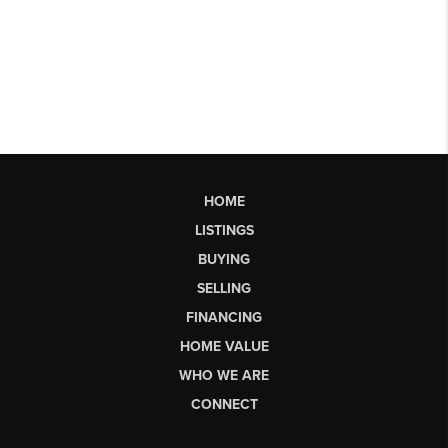
HOME
LISTINGS
BUYING
SELLING
FINANCING
HOME VALUE
WHO WE ARE
CONNECT