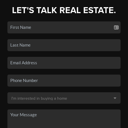
LET'S TALK REAL ESTATE.