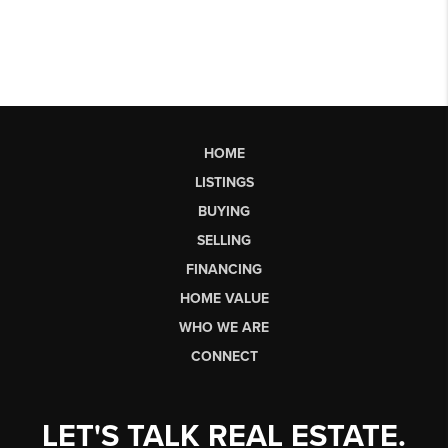
HOME
LISTINGS
BUYING
SELLING
FINANCING
HOME VALUE
WHO WE ARE
CONNECT
LET'S TALK REAL ESTATE.