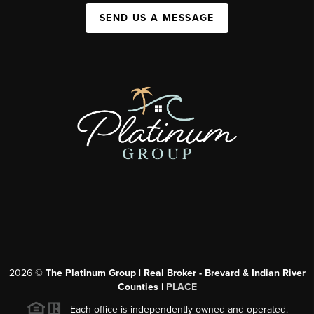
SEND US A MESSAGE
2026
©
The Platinum Group | Real Broker - Brevard & Indian River
Counties |
PLACE
Each office is independently owned and operated.