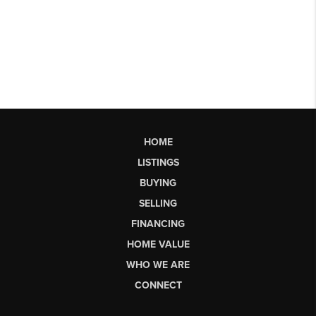
HOME
LISTINGS
BUYING
SELLING
FINANCING
HOME VALUE
WHO WE ARE
CONNECT