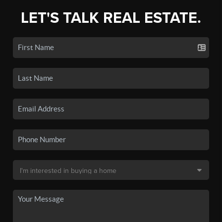
LET'S TALK REAL ESTATE.