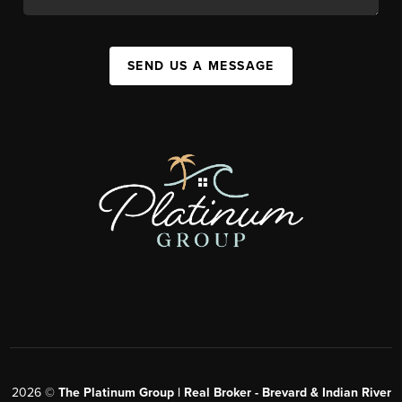
SEND US A MESSAGE
2026
©
The Platinum Group | Real Broker - Brevard & Indian River