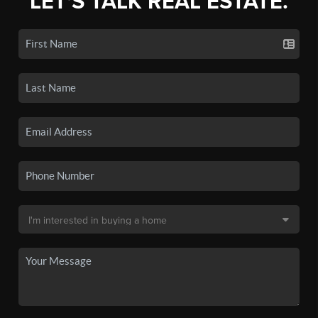
LET'S TALK REAL ESTATE.