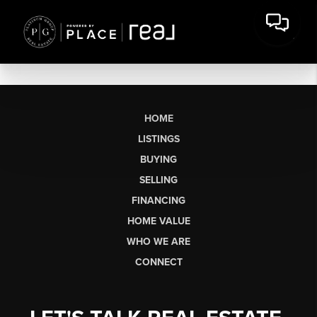
HOME
LISTINGS
BUYING
SELLING
FINANCING
HOME VALUE
WHO WE ARE
CONNECT