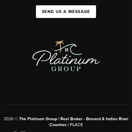
SEND US A MESSAGE
2026
©
The Platinum Group | Real Broker - Brevard & Indian River
Counties |
PLACE