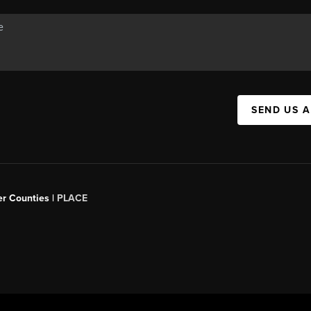
SEND US 
er Counties |
PLACE