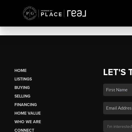
LET'S 
HOME
LISTINGS
BUYING
SELLING
FINANCING
HOME VALUE
WHO WE ARE
CONNECT