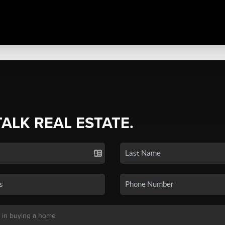
TALK REAL ESTATE.