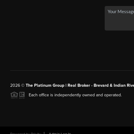
2026
©
The Platinum Group | Real Broker - Brevard & Indian Riv
Each office is independently owned and operated.