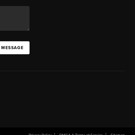
A MESSAGE