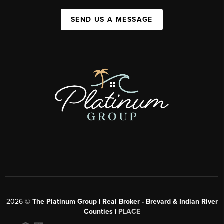
SEND US A MESSAGE
2026
©
The Platinum Group | Real Broker - Brevard & Indian River
Counties |
PLACE