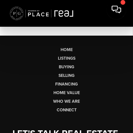
HOME
LISTINGS
BUYING
SELLING
FINANCING
HOME VALUE
WHO WE ARE
CONNECT