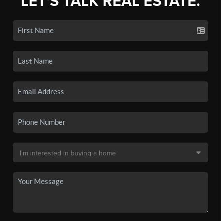
LET'S TALK REAL ESTATE.