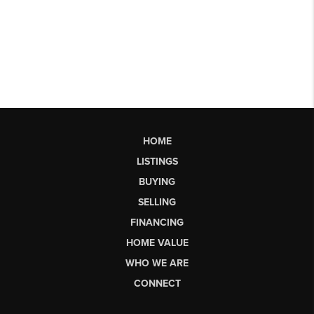
HOME
LISTINGS
BUYING
SELLING
FINANCING
HOME VALUE
WHO WE ARE
CONNECT