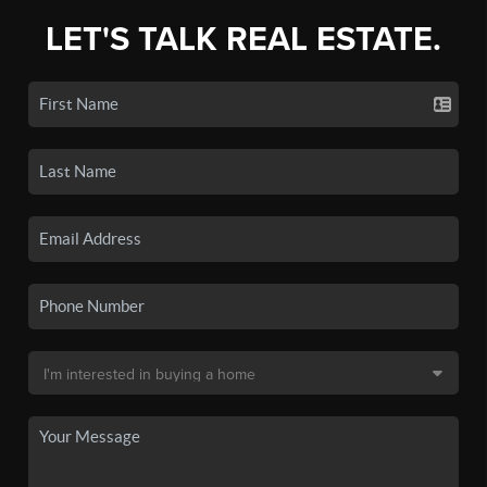
LET'S TALK REAL ESTATE.