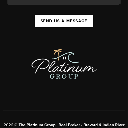
SEND US A MESSAGE
2026
©
The Platinum Group | Real Broker - Brevard & Indian River