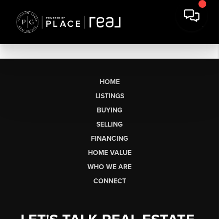
HOME
LISTINGS
BUYING
SELLING
FINANCING
HOME VALUE
WHO WE ARE
CONNECT