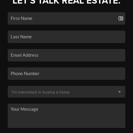
LET'S TALK REAL ESTATE.