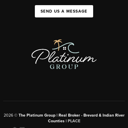
SEND US A MESSAGE
2026
©
The Platinum Group | Real Broker - Brevard & Indian River
Counties |
PLACE