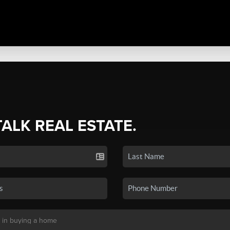
TALK REAL ESTATE.