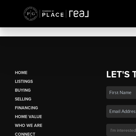
LET'S 
HOME
LISTINGS
BUYING
SELLING
FINANCING
HOME VALUE
WHO WE ARE
CONNECT