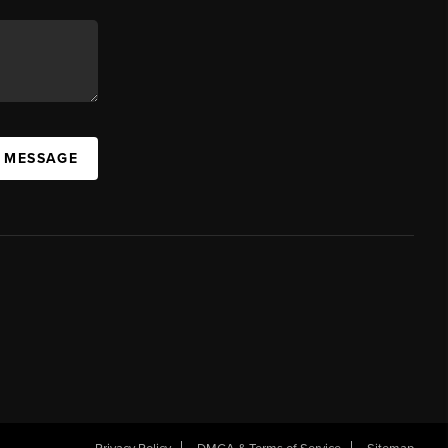
A MESSAGE