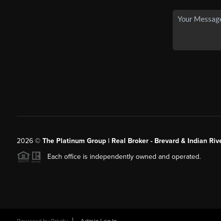
2026
©
The Platinum Group | Real Broker - Brevard & Indian Riv
Each office is independently owned and operated.