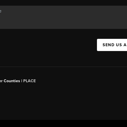
SEND US 
er Counties |
PLACE