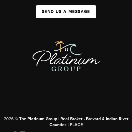
SEND US A MESSAGE
2026
©
The Platinum Group | Real Broker - Brevard & Indian River
Counties |
PLACE