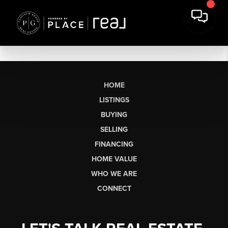
HOME
LISTINGS
BUYING
SELLING
FINANCING
HOME VALUE
WHO WE ARE
CONNECT