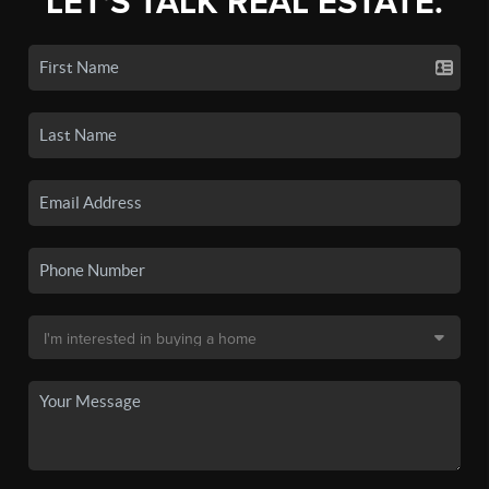
LET'S TALK REAL ESTATE.