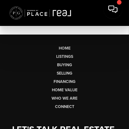
HOME
LISTINGS
BUYING
SELLING
FINANCING
HOME VALUE
WHO WE ARE
CONNECT