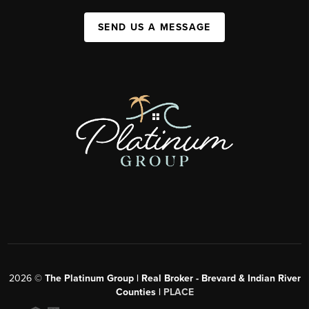
SEND US A MESSAGE
2026
©
The Platinum Group | Real Broker - Brevard & Indian River
Counties |
PLACE