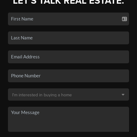
LET'S TALK REAL ESTATE.