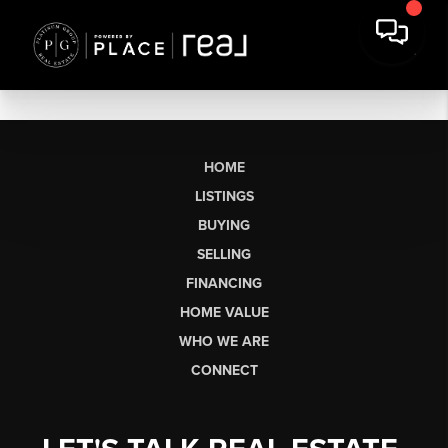
HOME
LISTINGS
BUYING
SELLING
FINANCING
HOME VALUE
WHO WE ARE
CONNECT