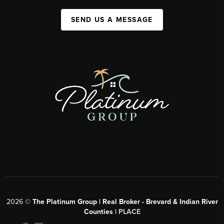
SEND US A MESSAGE
2026
©
The Platinum Group | Real Broker - Brevard & Indian River
Counties |
PLACE