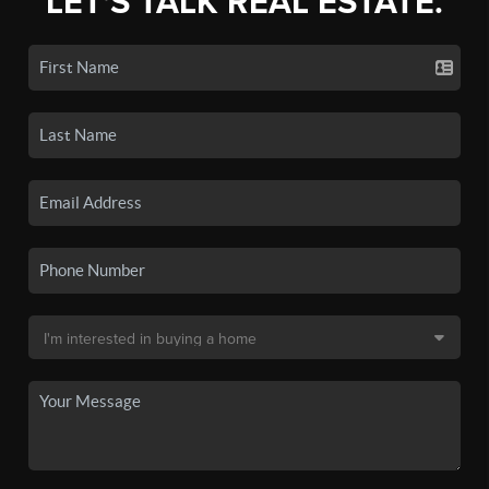
LET'S TALK REAL ESTATE.