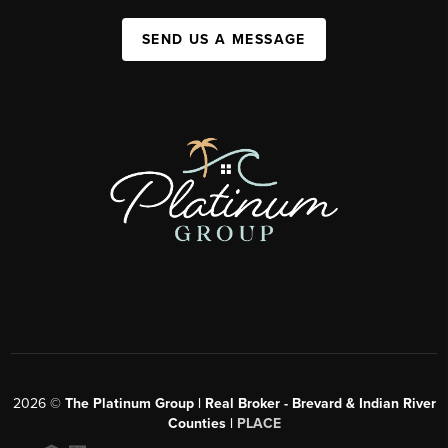
SEND US A MESSAGE
2026
©
The Platinum Group | Real Broker - Brevard & Indian River
Counties |
PLACE