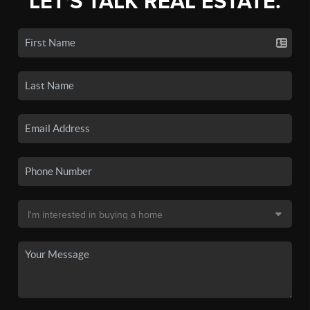
LET'S TALK REAL ESTATE.