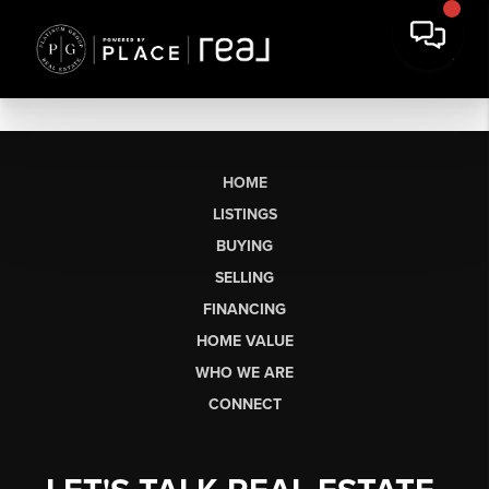
HOME
LISTINGS
BUYING
SELLING
FINANCING
HOME VALUE
WHO WE ARE
CONNECT