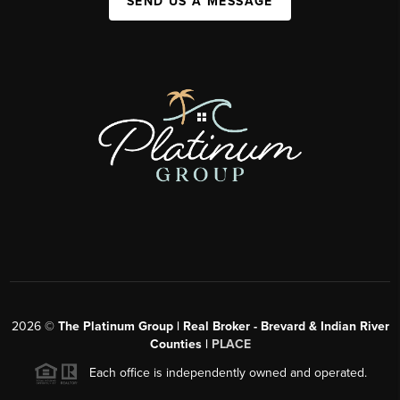
SEND US A MESSAGE
2026
©
The Platinum Group | Real Broker - Brevard & Indian River
Counties |
PLACE
Each office is independently owned and operated.