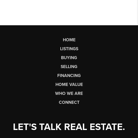
HOME
LISTINGS
BUYING
SELLING
FINANCING
HOME VALUE
WHO WE ARE
CONNECT
LET'S TALK REAL ESTATE.