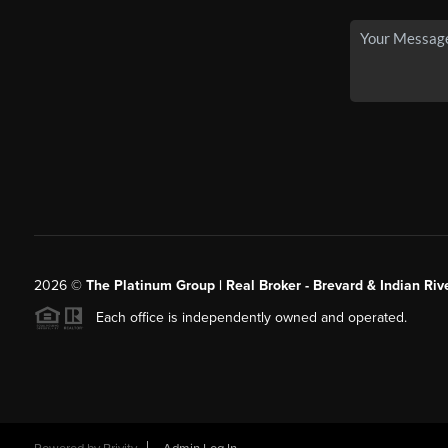
2026
©
The Platinum Group | Real Broker - Brevard & Indian Riv
Each office is independently owned and operated.