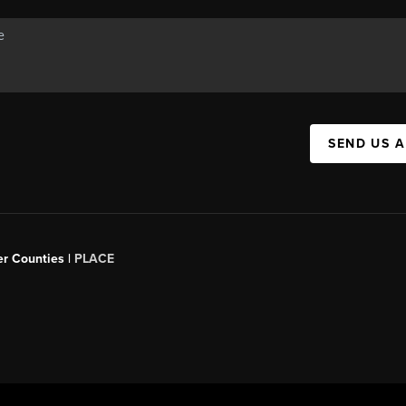
SEND US 
er Counties |
PLACE