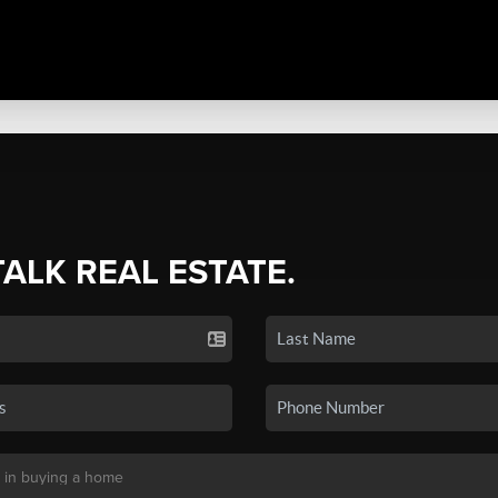
TALK REAL ESTATE.