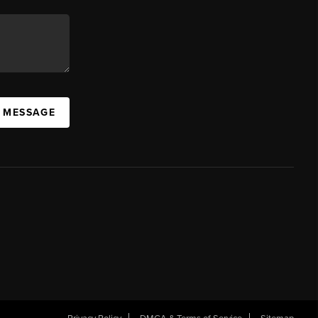
A MESSAGE