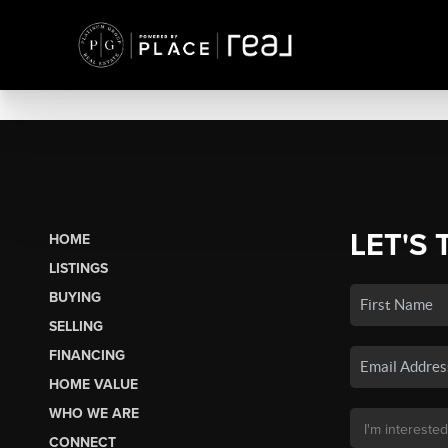
LET'S 
HOME
LISTINGS
BUYING
SELLING
FINANCING
HOME VALUE
WHO WE ARE
CONNECT