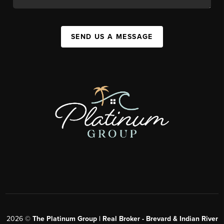
SEND US A MESSAGE
2026
©
The Platinum Group | Real Broker - Brevard & Indian River