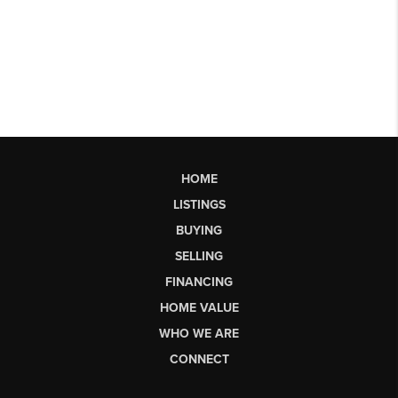
HOME
LISTINGS
BUYING
SELLING
FINANCING
HOME VALUE
WHO WE ARE
CONNECT