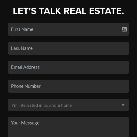
LET'S TALK REAL ESTATE.