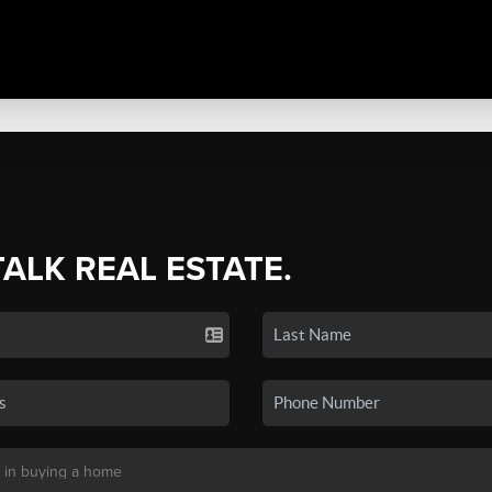
TALK REAL ESTATE.