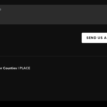
SEND US 
er Counties |
PLACE