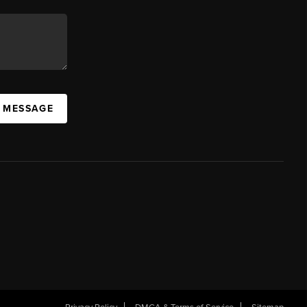
A MESSAGE