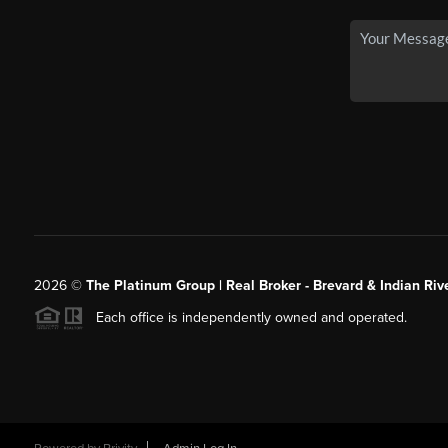
2026
©
The Platinum Group | Real Broker - Brevard & Indian Riv
Each office is independently owned and operated.