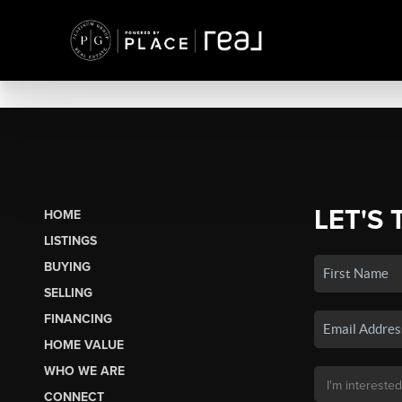
LET'S 
HOME
LISTINGS
BUYING
SELLING
FINANCING
HOME VALUE
WHO WE ARE
CONNECT