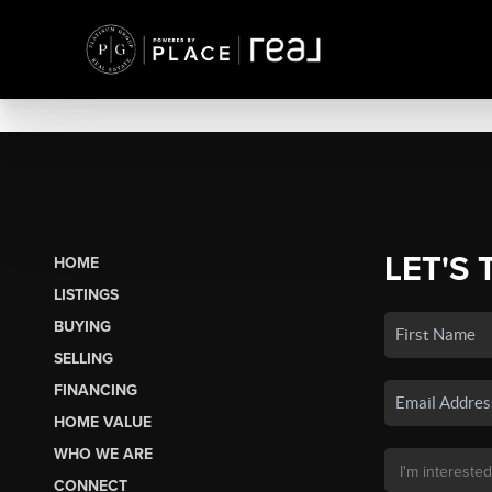
LET'S 
HOME
LISTINGS
BUYING
SELLING
FINANCING
HOME VALUE
WHO WE ARE
CONNECT