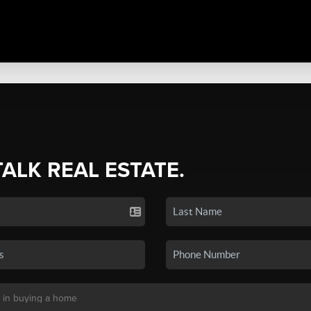
TALK REAL ESTATE.