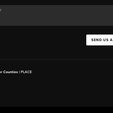
SEND US 
er Counties |
PLACE