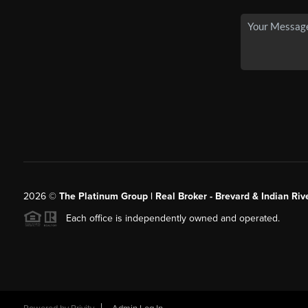
2026
©
The Platinum Group | Real Broker - Brevard & Indian Riv
Each office is independently owned and operated.