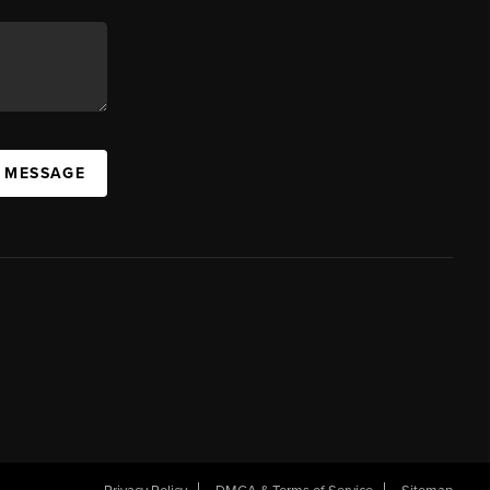
A MESSAGE