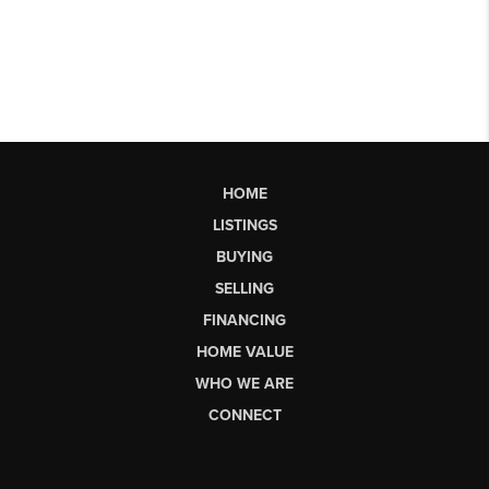
HOME
LISTINGS
BUYING
SELLING
FINANCING
HOME VALUE
WHO WE ARE
CONNECT