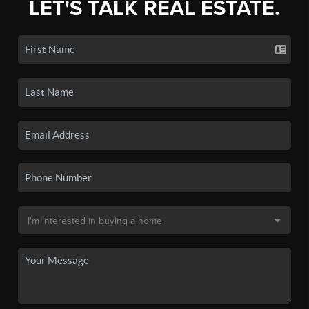
LET'S TALK REAL ESTATE.