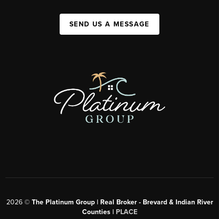
SEND US A MESSAGE
2026
©
The Platinum Group | Real Broker - Brevard & Indian River
Counties |
PLACE