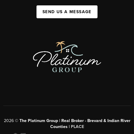
SEND US A MESSAGE
2026
©
The Platinum Group | Real Broker - Brevard & Indian River
Counties |
PLACE