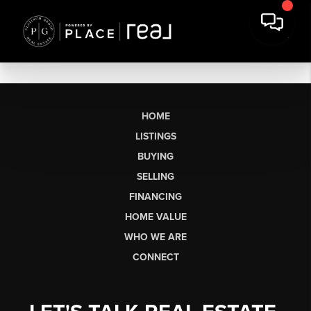
HOME
LISTINGS
BUYING
SELLING
FINANCING
HOME VALUE
WHO WE ARE
CONNECT