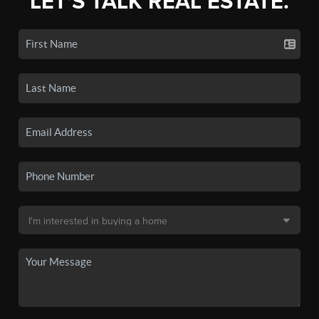
LET'S TALK REAL ESTATE.