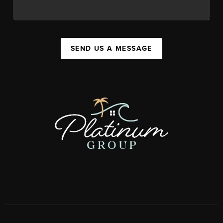
SEND US A MESSAGE