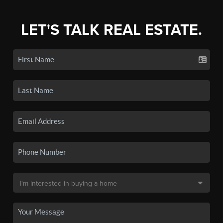
LET'S TALK REAL ESTATE.