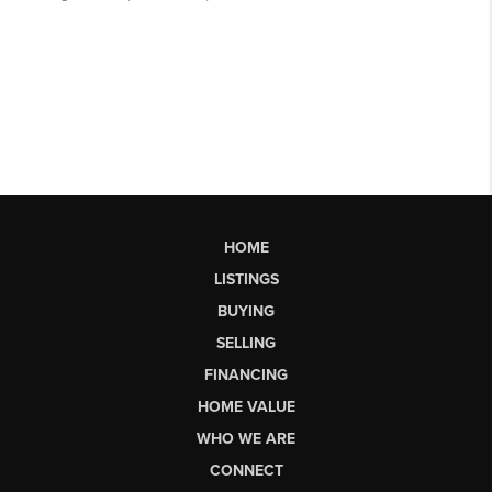
HOME
LISTINGS
BUYING
SELLING
FINANCING
HOME VALUE
WHO WE ARE
CONNECT