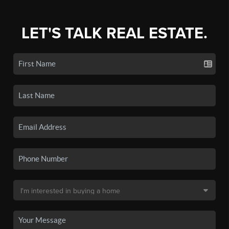
LET'S TALK REAL ESTATE.