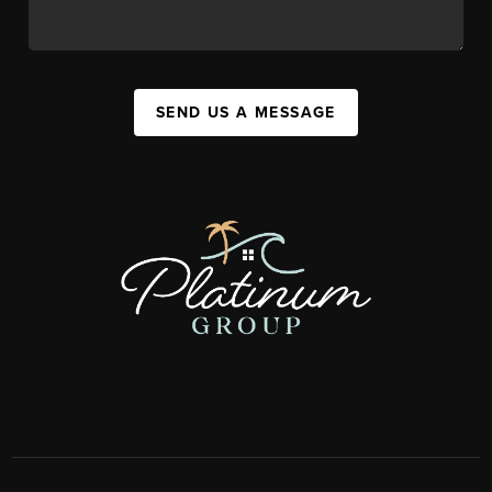
SEND US A MESSAGE