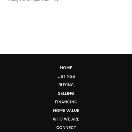
HOME
LISTINGS
BUYING
SELLING
FINANCING
HOME VALUE
WHO WE ARE
CONNECT