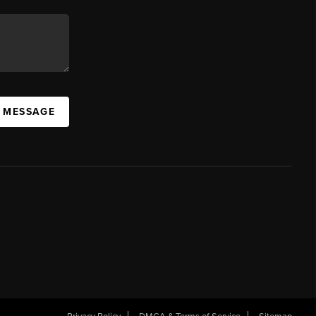
A MESSAGE