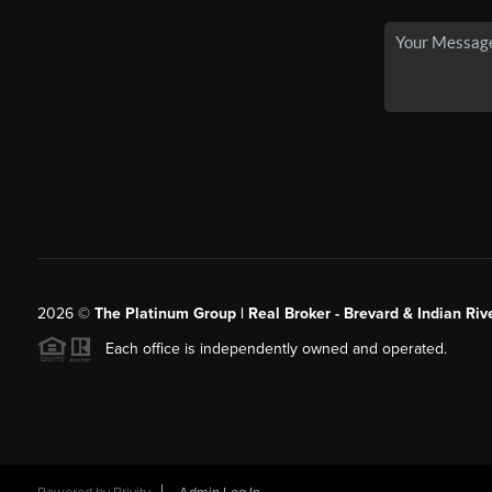
2026
©
The Platinum Group | Real Broker - Brevard & Indian Riv
Each office is independently owned and operated.