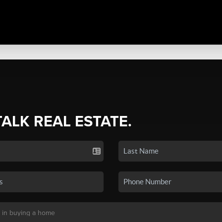
TALK REAL ESTATE.