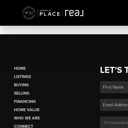
LET'S 
HOME
LISTINGS
BUYING
SELLING
FINANCING
HOME VALUE
WHO WE ARE
CONNECT