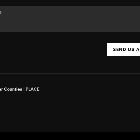
SEND US 
er Counties |
PLACE