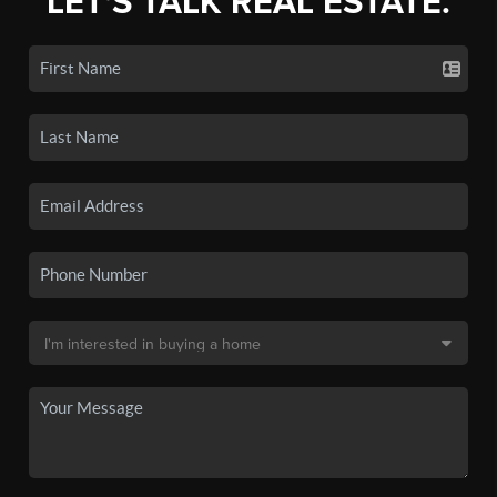
LET'S TALK REAL ESTATE.