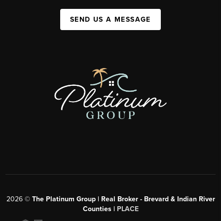
SEND US A MESSAGE
2026
©
The Platinum Group | Real Broker - Brevard & Indian River
Counties |
PLACE