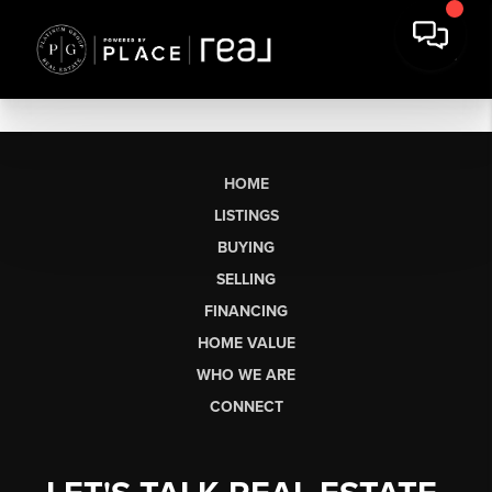
HOME
LISTINGS
BUYING
SELLING
FINANCING
HOME VALUE
WHO WE ARE
CONNECT