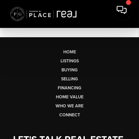
HOME
LISTINGS
BUYING
SELLING
FINANCING
HOME VALUE
WHO WE ARE
CONNECT