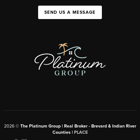
SEND US A MESSAGE
2026
©
The Platinum Group | Real Broker - Brevard & Indian River
Counties |
PLACE