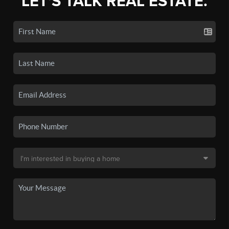
LET'S TALK REAL ESTATE.