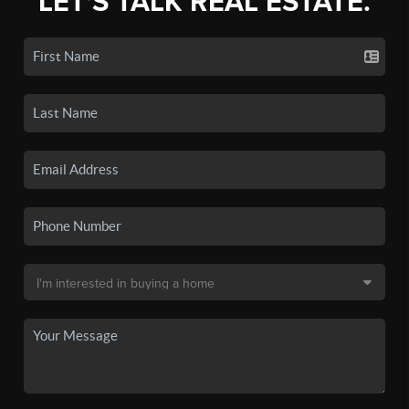
LET'S TALK REAL ESTATE.