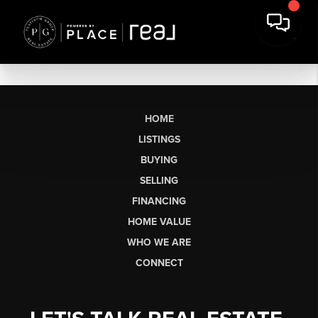
HOME
LISTINGS
BUYING
SELLING
FINANCING
HOME VALUE
WHO WE ARE
CONNECT