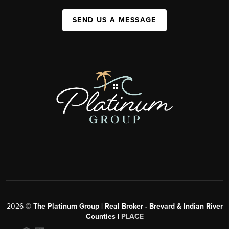
SEND US A MESSAGE
2026
©
The Platinum Group | Real Broker - Brevard & Indian River
Counties |
PLACE