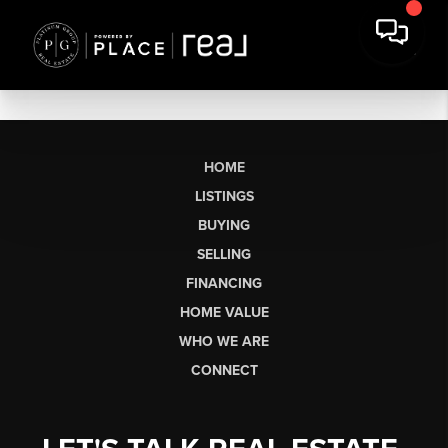
HOME
LISTINGS
BUYING
SELLING
FINANCING
HOME VALUE
WHO WE ARE
CONNECT