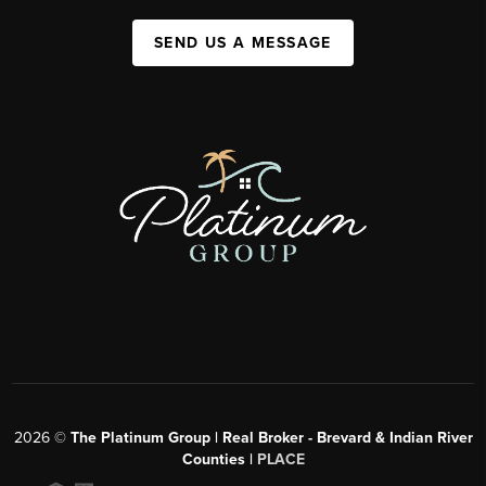
SEND US A MESSAGE
2026
©
The Platinum Group | Real Broker - Brevard & Indian River
Counties |
PLACE