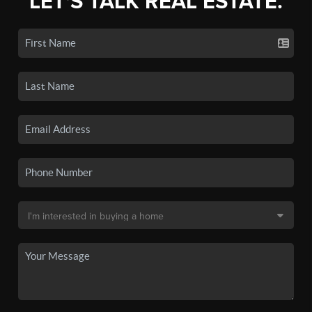
LET'S TALK REAL ESTATE.