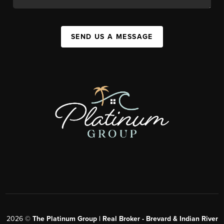
SEND US A MESSAGE
2026
©
The Platinum Group | Real Broker - Brevard & Indian River