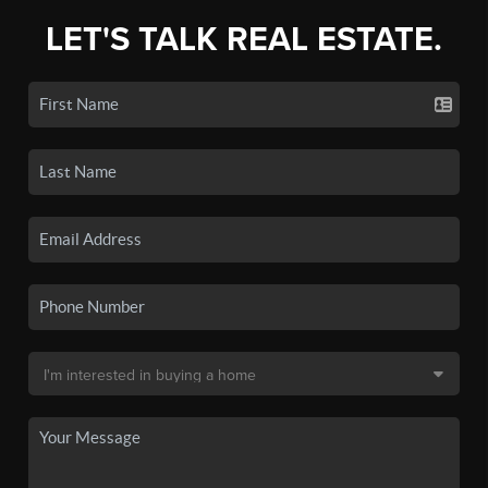
LET'S TALK REAL ESTATE.