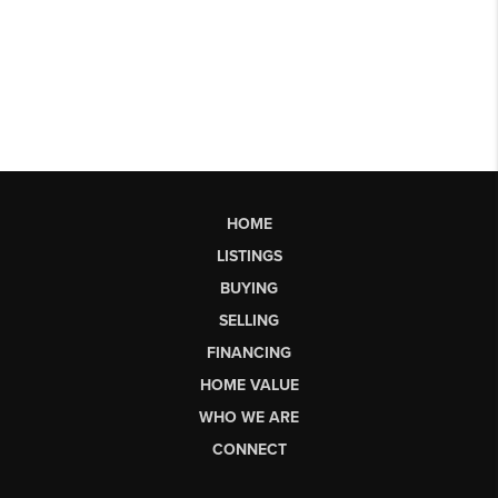
HOME
LISTINGS
BUYING
SELLING
FINANCING
HOME VALUE
WHO WE ARE
CONNECT