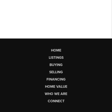
HOME
LISTINGS
BUYING
SELLING
FINANCING
HOME VALUE
WHO WE ARE
CONNECT