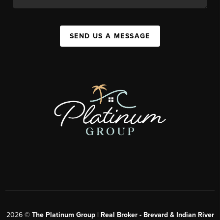
SEND US A MESSAGE
2026
©
The Platinum Group | Real Broker - Brevard & Indian River