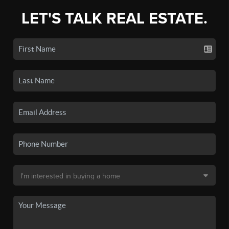
LET'S TALK REAL ESTATE.