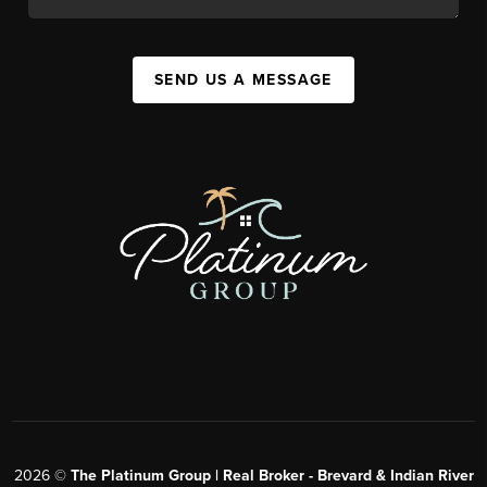
SEND US A MESSAGE
2026
©
The Platinum Group | Real Broker - Brevard & Indian River