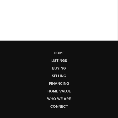
HOME
LISTINGS
BUYING
SELLING
FINANCING
HOME VALUE
WHO WE ARE
CONNECT