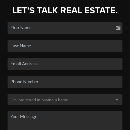
LET'S TALK REAL ESTATE.