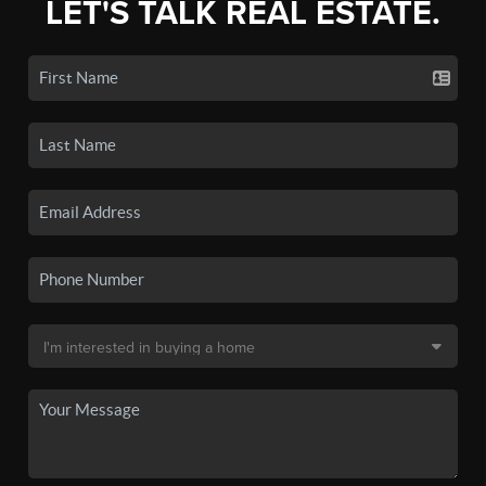
LET'S TALK REAL ESTATE.