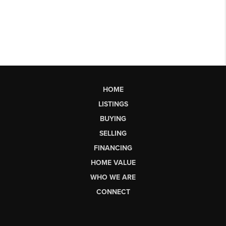
HOME
LISTINGS
BUYING
SELLING
FINANCING
HOME VALUE
WHO WE ARE
CONNECT