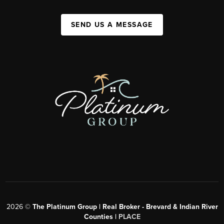
SEND US A MESSAGE
2026
©
The Platinum Group | Real Broker - Brevard & Indian River
Counties |
PLACE