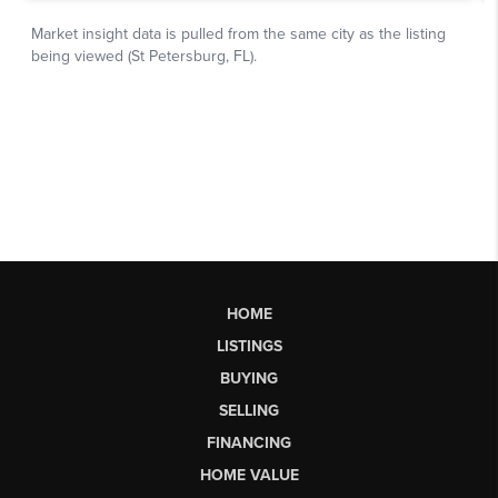
HOME
LISTINGS
BUYING
SELLING
FINANCING
HOME VALUE