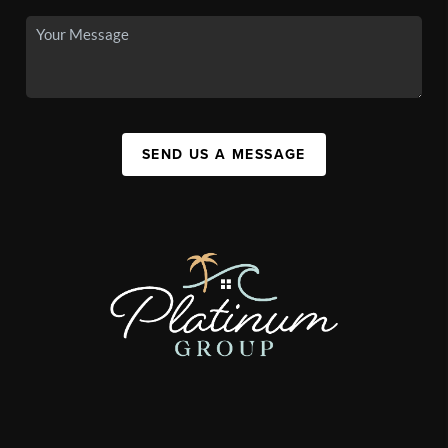
SEND US A MESSAGE