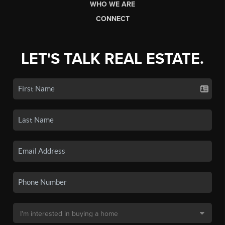
WHO WE ARE
CONNECT
LET'S TALK REAL ESTATE.