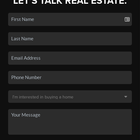
LET'S TALK REAL ESTATE.