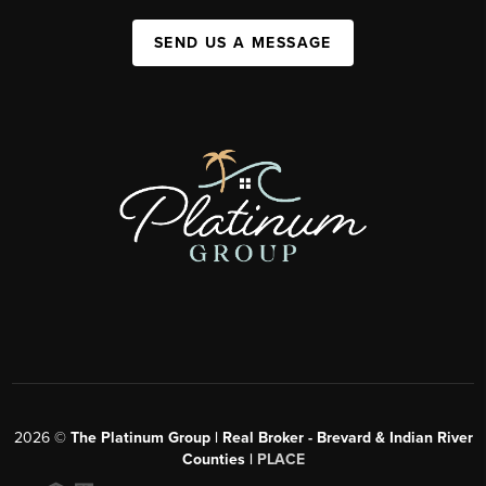
SEND US A MESSAGE
2026
©
The Platinum Group | Real Broker - Brevard & Indian River
Counties |
PLACE