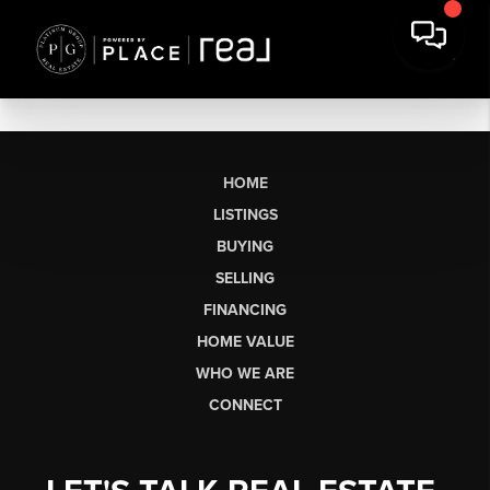
HOME
LISTINGS
BUYING
SELLING
FINANCING
HOME VALUE
WHO WE ARE
CONNECT