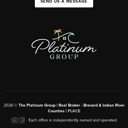
SEND US A MESSAGE
2026
©
The Platinum Group | Real Broker - Brevard & Indian River
Counties |
PLACE
Each office is independently owned and operated.