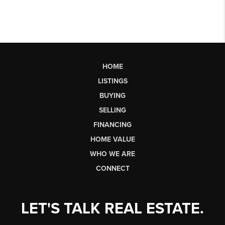
HOME
LISTINGS
BUYING
SELLING
FINANCING
HOME VALUE
WHO WE ARE
CONNECT
LET'S TALK REAL ESTATE.