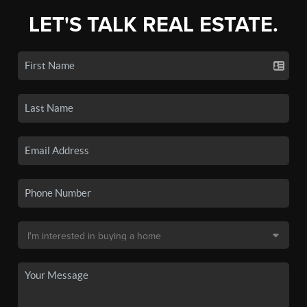
LET'S TALK REAL ESTATE.