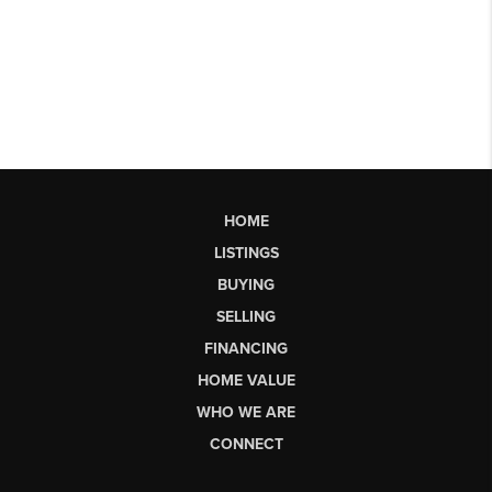
HOME
LISTINGS
BUYING
SELLING
FINANCING
HOME VALUE
WHO WE ARE
CONNECT