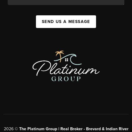
SEND US A MESSAGE
2026
©
The Platinum Group | Real Broker - Brevard & Indian River