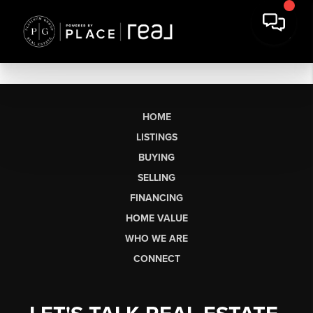
HOME
LISTINGS
BUYING
SELLING
FINANCING
HOME VALUE
WHO WE ARE
CONNECT