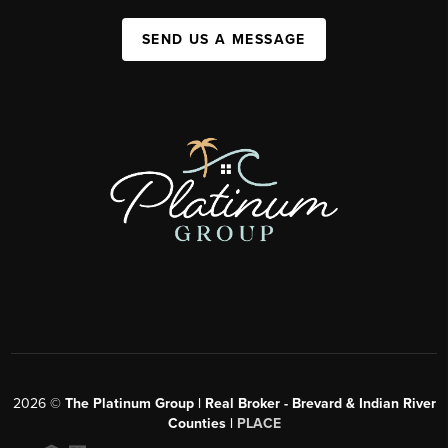
SEND US A MESSAGE
2026
©
The Platinum Group | Real Broker - Brevard & Indian River
Counties |
PLACE