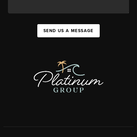
SEND US A MESSAGE