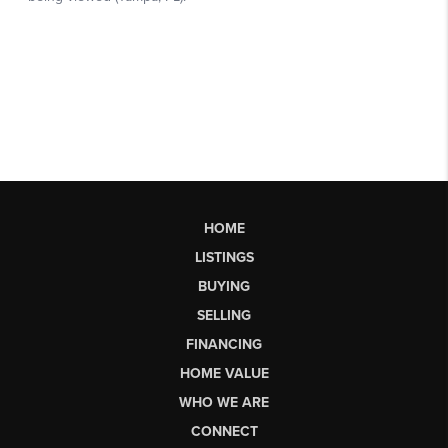
HOME
LISTINGS
BUYING
SELLING
FINANCING
HOME VALUE
WHO WE ARE
CONNECT