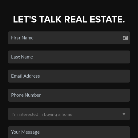
LET'S TALK REAL ESTATE.