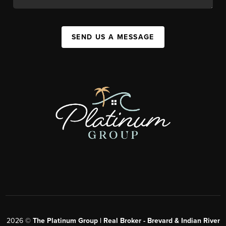
SEND US A MESSAGE
2026
©
The Platinum Group | Real Broker - Brevard & Indian River