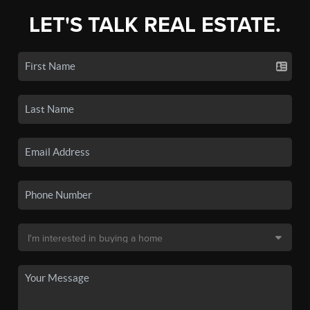
LET'S TALK REAL ESTATE.