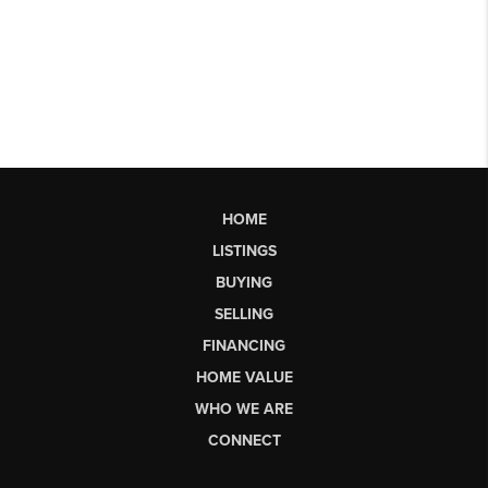
HOME
LISTINGS
BUYING
SELLING
FINANCING
HOME VALUE
WHO WE ARE
CONNECT