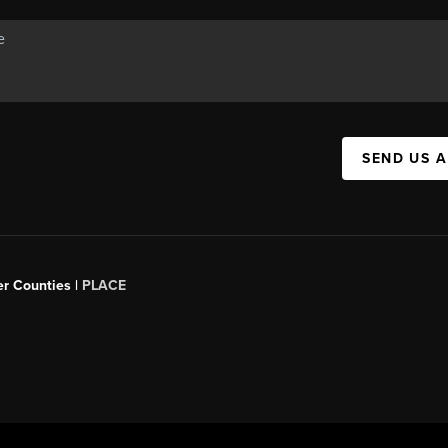
SEND US 
er Counties |
PLACE