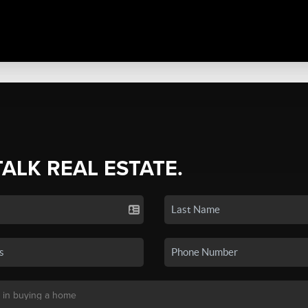
TALK REAL ESTATE.