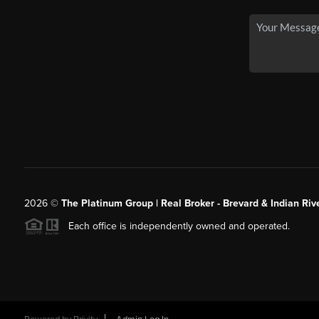
2026
©
The Platinum Group | Real Broker - Brevard & Indian Riv
Each office is independently owned and operated.