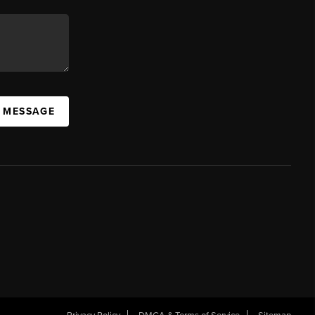
A MESSAGE