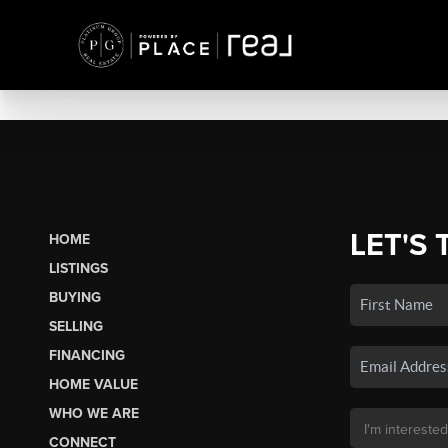
LET'S 
HOME
LISTINGS
BUYING
SELLING
FINANCING
HOME VALUE
WHO WE ARE
CONNECT