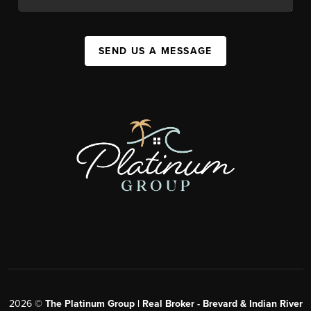
SEND US A MESSAGE
2026
©
The Platinum Group | Real Broker - Brevard & Indian River