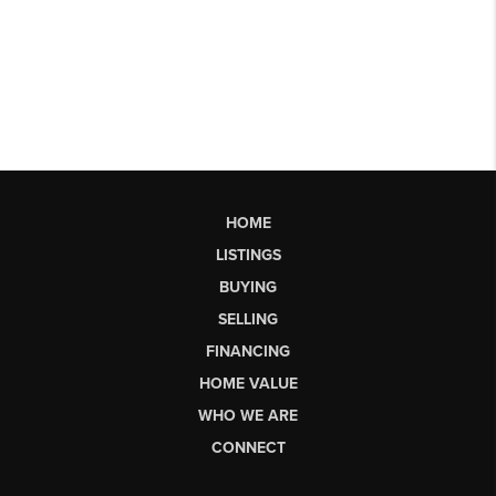
HOME
LISTINGS
BUYING
SELLING
FINANCING
HOME VALUE
WHO WE ARE
CONNECT