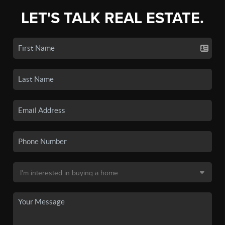
LET'S TALK REAL ESTATE.