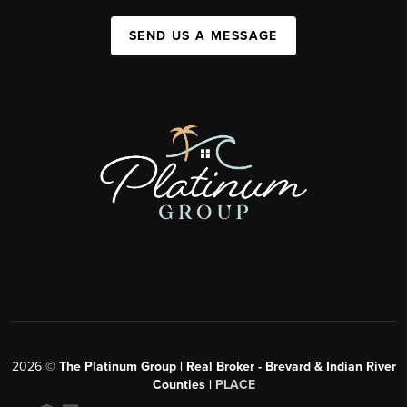
SEND US A MESSAGE
2026
©
The Platinum Group | Real Broker - Brevard & Indian River
Counties |
PLACE