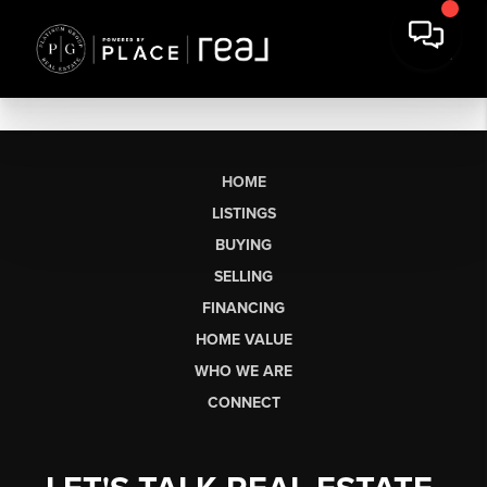
HOME
LISTINGS
BUYING
SELLING
FINANCING
HOME VALUE
WHO WE ARE
CONNECT