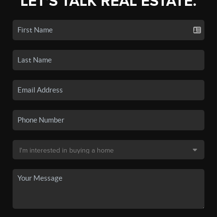
LET'S TALK REAL ESTATE.