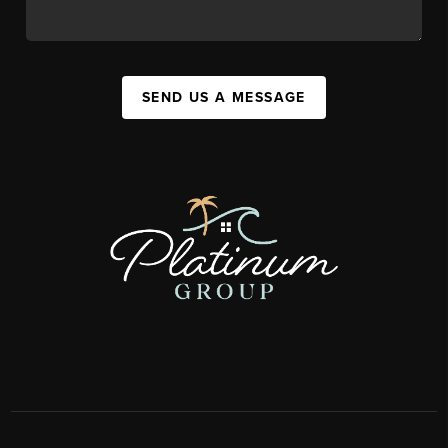
SEND US A MESSAGE