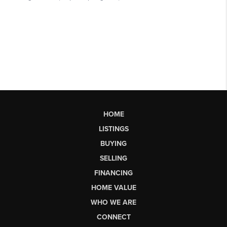
HOME
LISTINGS
BUYING
SELLING
FINANCING
HOME VALUE
WHO WE ARE
CONNECT