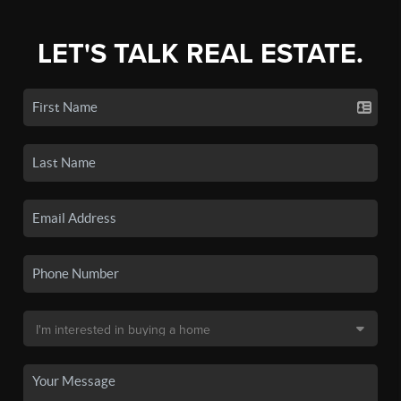
LET'S TALK REAL ESTATE.