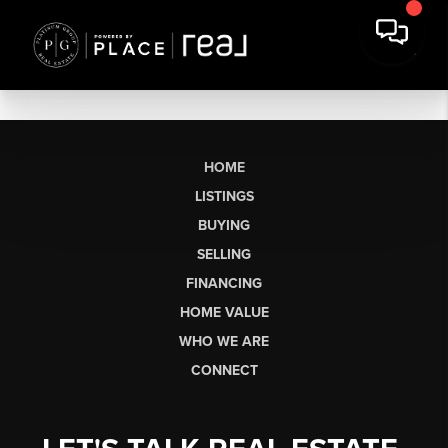
HOME
LISTINGS
BUYING
SELLING
FINANCING
HOME VALUE
WHO WE ARE
CONNECT