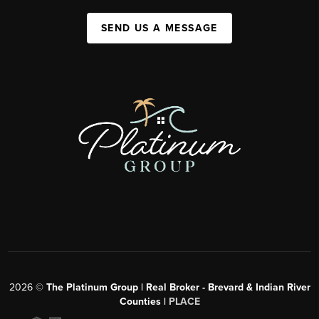
SEND US A MESSAGE
2026
©
The Platinum Group | Real Broker - Brevard & Indian River
Counties |
PLACE