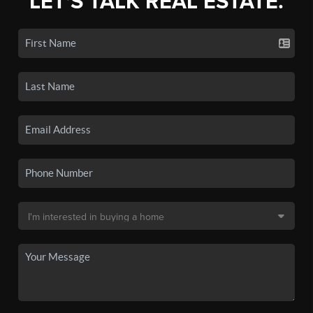
LET'S TALK REAL ESTATE.