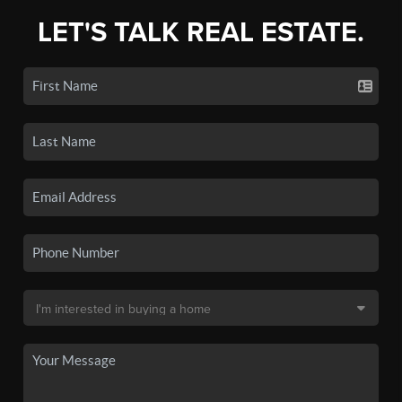
LET'S TALK REAL ESTATE.