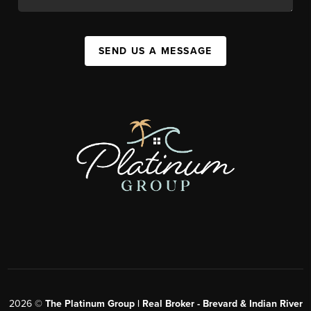
SEND US A MESSAGE
2026
©
The Platinum Group | Real Broker - Brevard & Indian River