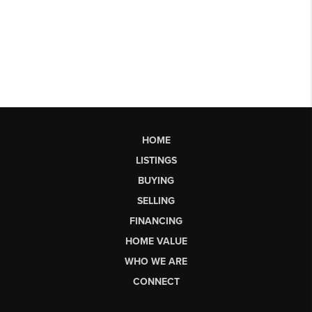
HOME
LISTINGS
BUYING
SELLING
FINANCING
HOME VALUE
WHO WE ARE
CONNECT