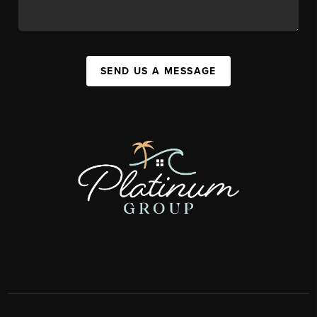
SEND US A MESSAGE