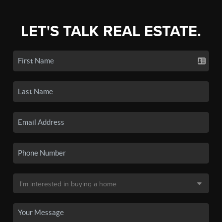
LET'S TALK REAL ESTATE.