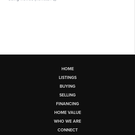
HOME
LISTINGS
BUYING
SELLING
FINANCING
HOME VALUE
WHO WE ARE
CONNECT