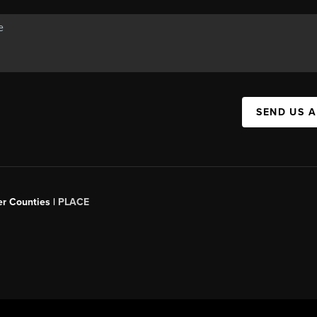
SEND US 
er Counties |
PLACE