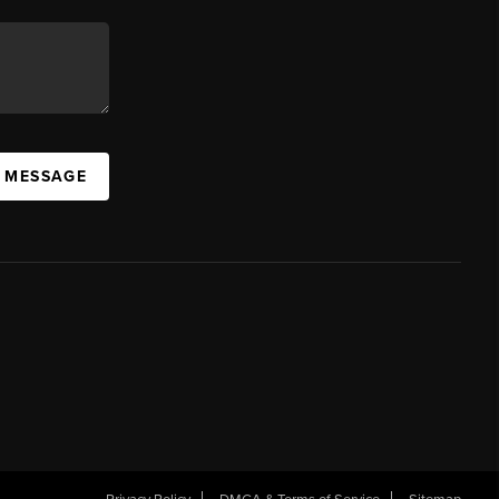
A MESSAGE