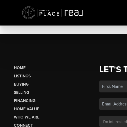
LET'S 
HOME
LISTINGS
BUYING
SELLING
FINANCING
HOME VALUE
WHO WE ARE
CONNECT