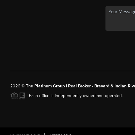
2026
©
The Platinum Group | Real Broker - Brevard & Indian Riv
Each office is independently owned and operated.