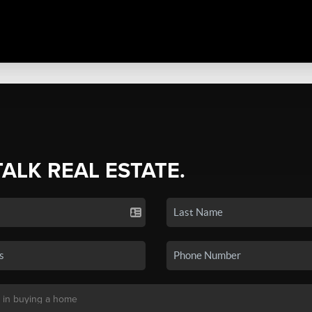
TALK REAL ESTATE.