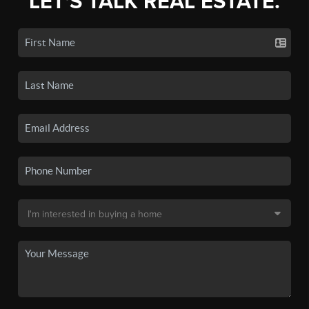
LET'S TALK REAL ESTATE.