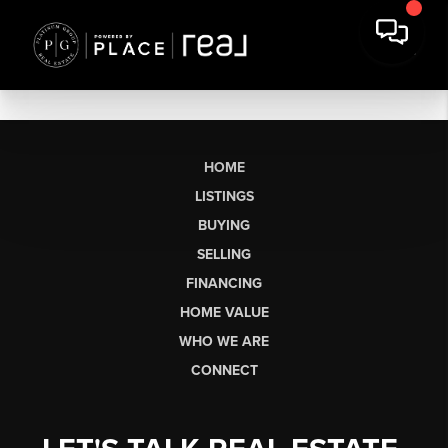
HOME
LISTINGS
BUYING
SELLING
FINANCING
HOME VALUE
WHO WE ARE
CONNECT