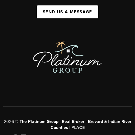
SEND US A MESSAGE
2026
©
The Platinum Group | Real Broker - Brevard & Indian River
Counties |
PLACE