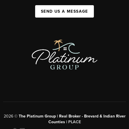
SEND US A MESSAGE
2026
©
The Platinum Group | Real Broker - Brevard & Indian River
Counties |
PLACE