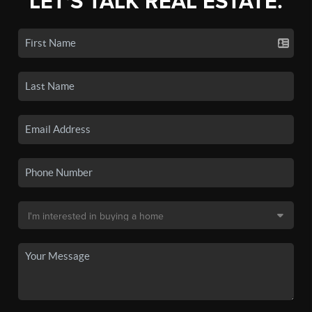
LET'S TALK REAL ESTATE.