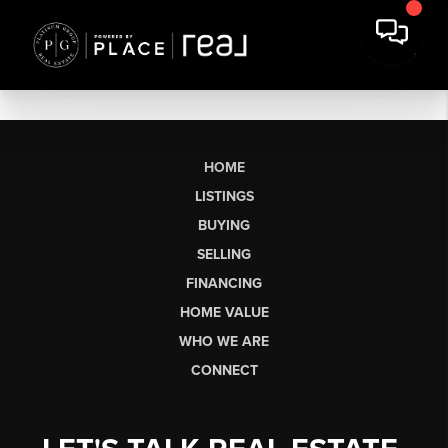
HOME
LISTINGS
BUYING
SELLING
FINANCING
HOME VALUE
WHO WE ARE
CONNECT